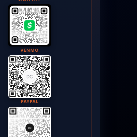
VENMO
PAYPAL