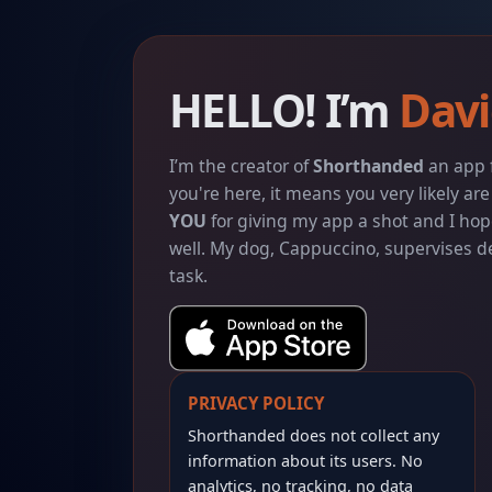
HELLO! I’m
Davi
I’m the creator of
Shorthanded
an app f
you're here, it means you very likely ar
YOU
for giving my app a shot and I hop
well. My dog, Cappuccino, supervises
task.
PRIVACY POLICY
Shorthanded does not collect any
information about its users. No
analytics, no tracking, no data