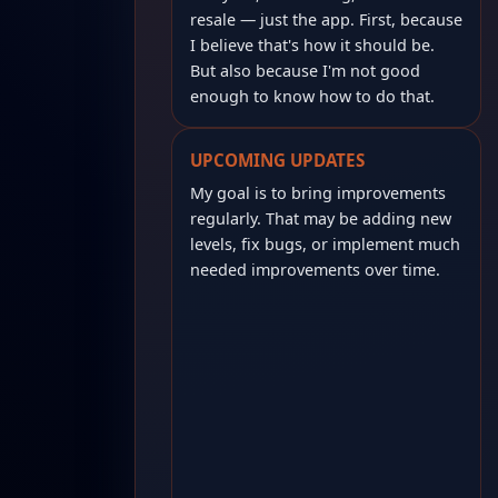
resale — just the app. First, because
I believe that's how it should be.
But also because I'm not good
enough to know how to do that.
UPCOMING UPDATES
My goal is to bring improvements
regularly. That may be adding new
levels, fix bugs, or implement much
needed improvements over time.