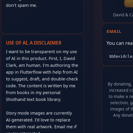
don't spam me.
David & C
EMAIL
You can rea
USE OF AI, A DISCLAIMER
I want to be transparent on my use
📧
davidcla
of AI in this product. First, I, David
Clark, am human. I'm authoring the
app in Flutterflow with help from AI
to suggest, draft, and double-check
By donating,
code. The content is written by me
increased co
from books in my personal
to make a ne
Shothand text book library.
selection, 
images of t
Story mode images are currently
Any donat
AI‑generated. I’d love to replace
them with real artwork. Email me if