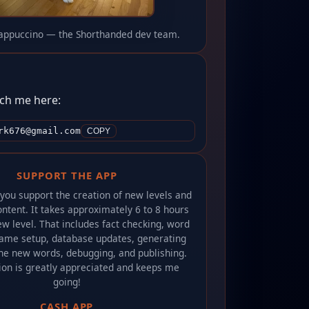
appuccino — the Shorthanded dev team.
ch me here:
rk676@gmail.com
COPY
SUPPORT THE APP
 you support the creation of new levels and
ntent. It takes approximately 6 to 8 hours
w level. That includes fact checking, word
game setup, database updates, generating
he new words, debugging, and publishing.
ion is greatly appreciated and keeps me
going!
CASH APP