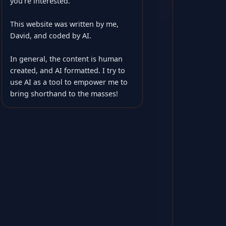
you’re interested.
This website was written by me,
David, and coded by AI.
In general, the content is human
created, and AI formatted. I try to
use AI as a tool to empower me to
bring shorthand to the masses!