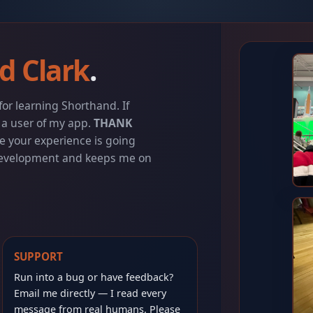
d Clark
.
or learning Shorthand. If
e a user of my app.
THANK
e your experience is going
 development and keeps me on
SUPPORT
Run into a bug or have feedback?
Email me directly — I read every
message from real humans. Please